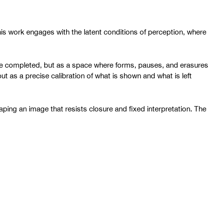
 his work engages with the latent conditions of perception, where
 be completed, but as a space where forms, pauses, and erasures
t as a precise calibration of what is shown and what is left
aping an image that resists closure and fixed interpretation. The