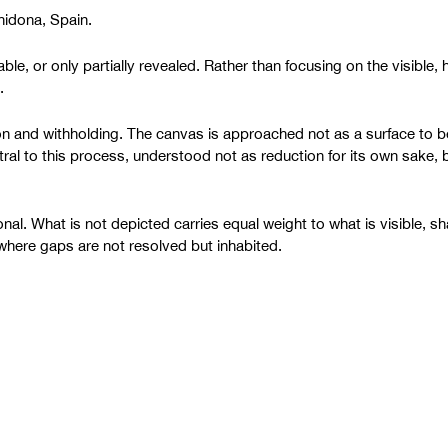
chidona, Spain.
ble, or only partially revealed. Rather than focusing on the visible,
.
tion and withholding. The canvas is approached not as a surface to
ral to this process, understood not as reduction for its own sake, bu
al. What is not depicted carries equal weight to what is visible, sh
, where gaps are not resolved but inhabited.