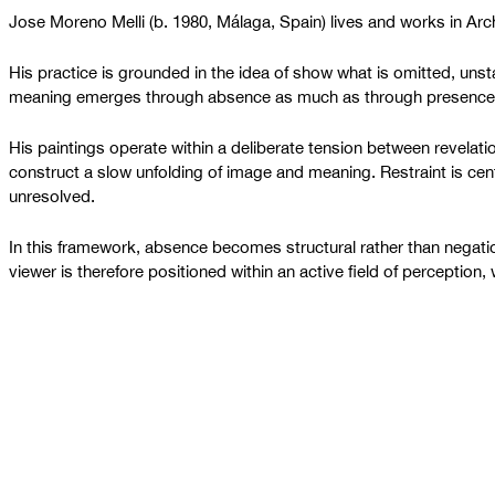
Jose Moreno Melli (b. 1980, Málaga, Spain) lives and works in Ar
His practice is grounded in the idea of show what is omitted, unsta
meaning emerges through absence as much as through presence
His paintings operate within a deliberate tension between revela
construct a slow unfolding of image and meaning. Restraint is cent
unresolved.
In this framework, absence becomes structural rather than negation
viewer is therefore positioned within an active field of perception