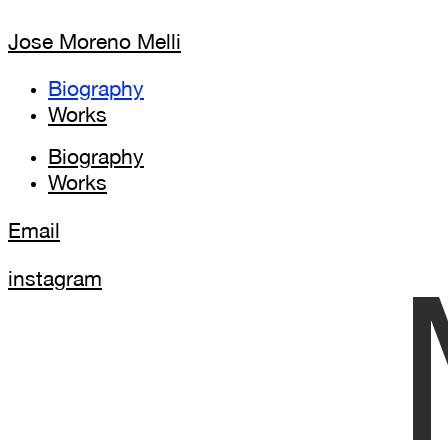
Jose Moreno Melli
Biography
Works
Biography
Works
Email
instagram